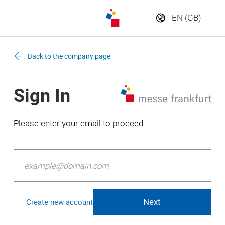
Back to the company page
Sign In
Please enter your email to proceed.
Create new account