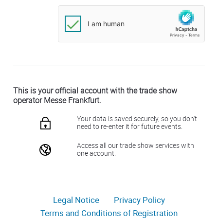
This is your official account with the trade show
operator Messe Frankfurt.
Your data is saved securely, so you don't
need to re-enter it for future events.
Access all our trade show services with
one account.
Legal Notice
Privacy Policy
Terms and Conditions of Registration