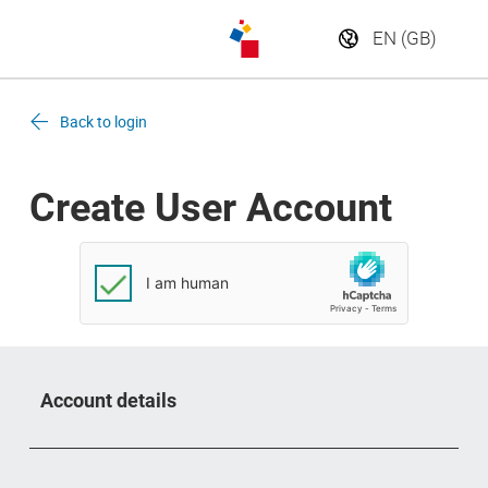
Back to login
Create User Account
Account details