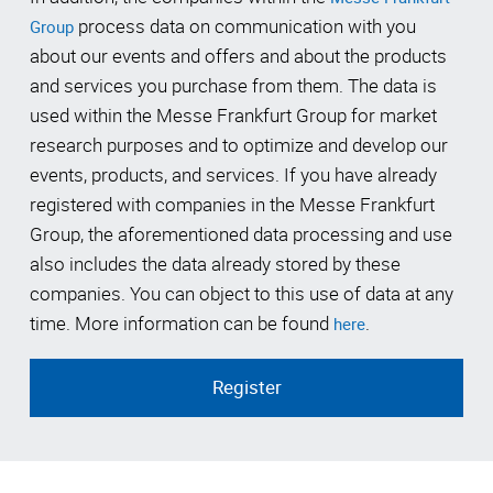
process data on communication with you
Group
about our events and offers and about the products
and services you purchase from them. The data is
used within the Messe Frankfurt Group for market
research purposes and to optimize and develop our
events, products, and services. If you have already
registered with companies in the Messe Frankfurt
Group, the aforementioned data processing and use
also includes the data already stored by these
companies. You can object to this use of data at any
time. More information can be found
.
here