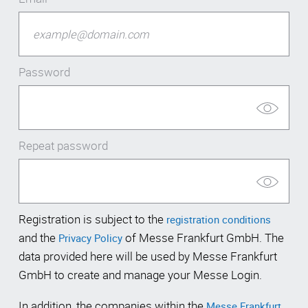
Password
Repeat password
Registration is subject to the
registration conditions
and the
of Messe Frankfurt GmbH. The
Privacy Policy
data provided here will be used by Messe Frankfurt
GmbH to create and manage your Messe Login.
In addition, the companies within the
Messe Frankfurt