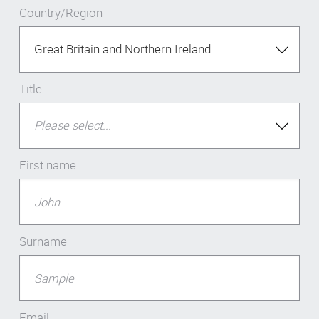
Country/Region
Title
First name
Surname
Email