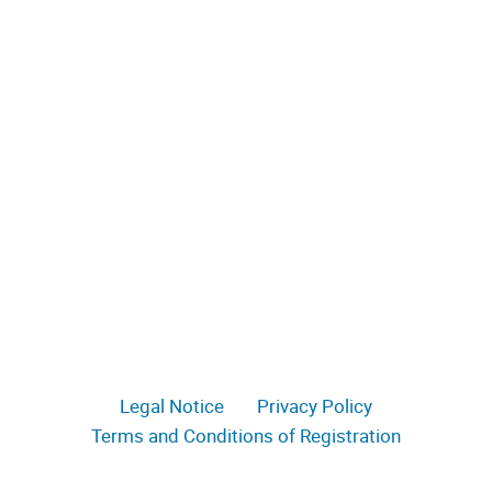
Legal Notice
Privacy Policy
Terms and Conditions of Registration