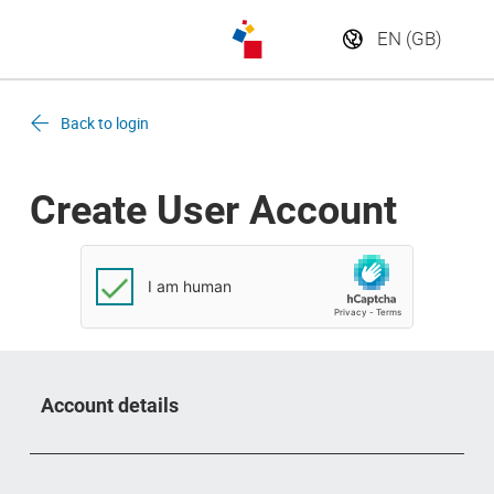
Back to login
Create User Account
Account details