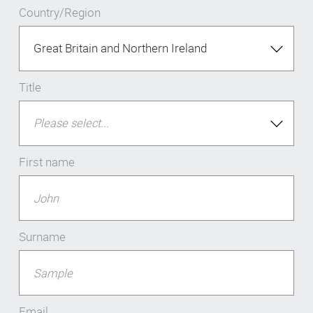
Country/Region
Title
First name
Surname
Email