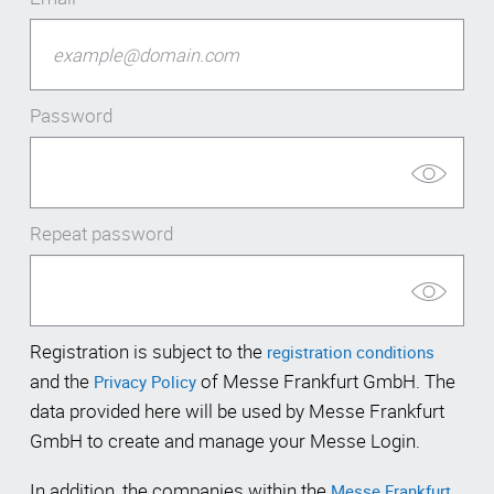
Password
Repeat password
Registration is subject to the
registration conditions
and the
of Messe Frankfurt GmbH. The
Privacy Policy
data provided here will be used by Messe Frankfurt
GmbH to create and manage your Messe Login.
In addition, the companies within the
Messe Frankfurt