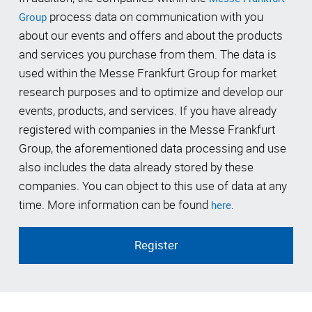
process data on communication with you
Group
about our events and offers and about the products
and services you purchase from them. The data is
used within the Messe Frankfurt Group for market
research purposes and to optimize and develop our
events, products, and services. If you have already
registered with companies in the Messe Frankfurt
Group, the aforementioned data processing and use
also includes the data already stored by these
companies. You can object to this use of data at any
time. More information can be found
.
here