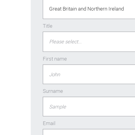
Great Britain and Northern Ireland
Title
Please select...
First name
Surname
Email