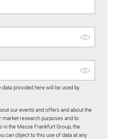
data provided here will be used by
ut our events and offers and about the
or market research purposes and to
s in the Messe Frankfurt Group, the
 can object to this use of data at any