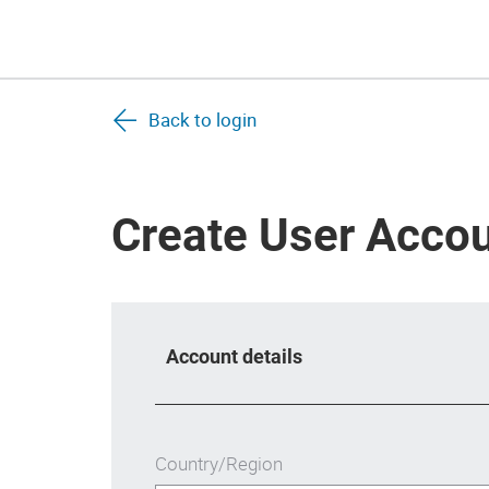
Back to login
Create User Acco
Account details
Country/Region