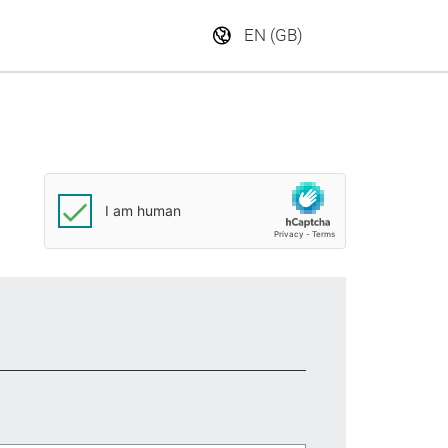
EN (GB)