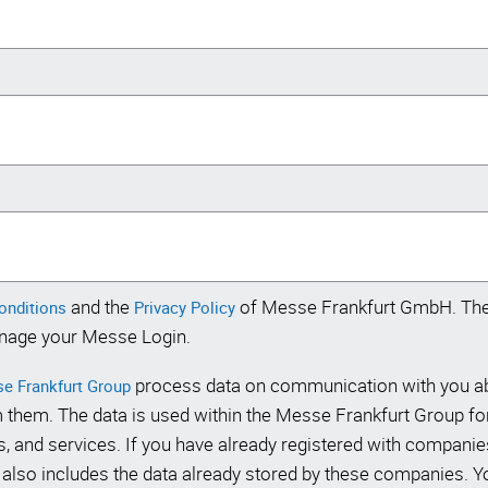
and the
of Messe Frankfurt GmbH. The 
conditions
Privacy Policy
nage your Messe Login.
process data on communication with you abo
e Frankfurt Group
 them. The data is used within the Messe Frankfurt Group f
, and services. If you have already registered with companie
lso includes the data already stored by these companies. You