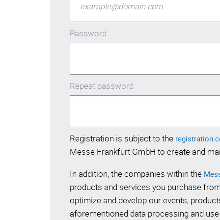
Password
Repeat password
Registration is subject to the
registration 
Messe Frankfurt GmbH to create and ma
In addition, the companies within the
Mess
products and services you purchase from
optimize and develop our events, products
aforementioned data processing and use a