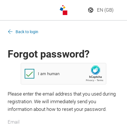
Back to login
Forgot password?
Please enter the email address that you used during
registration. We will immediately send you
information about how to reset your password.
Email