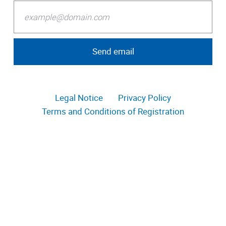
Legal Notice
Privacy Policy
Terms and Conditions of Registration